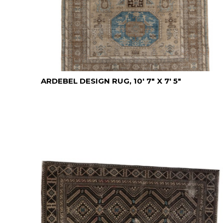
ARDEBEL DESIGN RUG, 10' 7" X 7' 5"