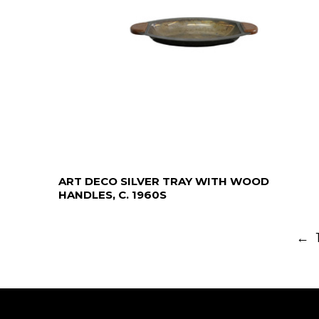
ART DECO SILVER TRAY WITH WOOD
HANDLES, C. 1960S
←