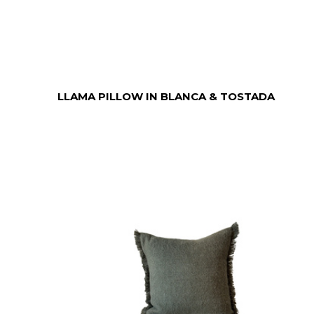
LLAMA PILLOW IN BLANCA & TOSTADA