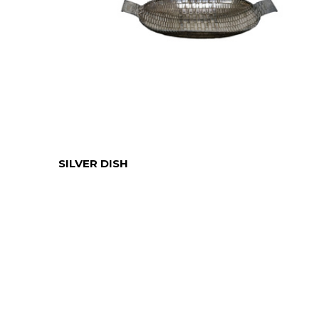
SILVER DISH