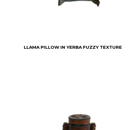
LLAMA PILLOW IN YERBA FUZZY TEXTURE