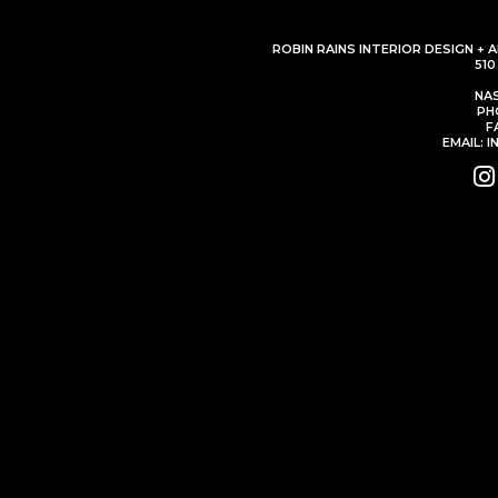
ROBIN RAINS INTERIOR DESIGN + 
51
NAS
PH
F
EMAIL: 