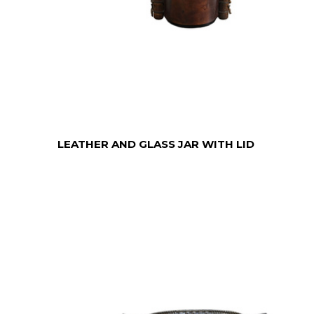
LEATHER AND GLASS JAR WITH LID