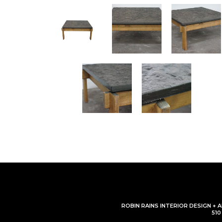
ROBIN RAINS INTERIOR DESIGN + 
51