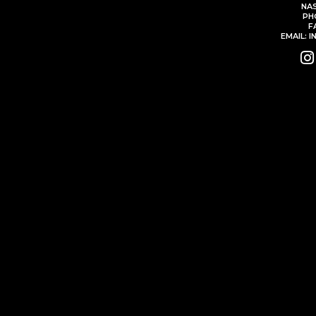
NAS
PH
F
EMAIL: 